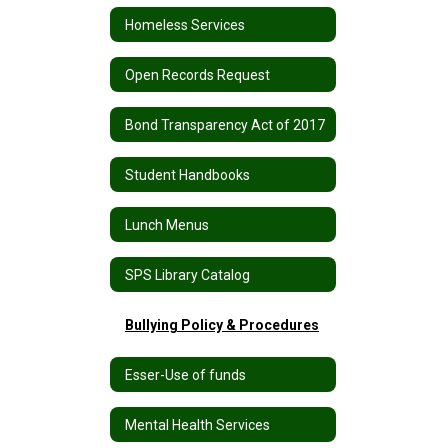
Homeless Services
Open Records Request
Bond Transparency Act of 2017
Student Handbooks
Lunch Menus
SPS Library Catalog
Bullying Policy & Procedures
Esser-Use of funds
Mental Health Services