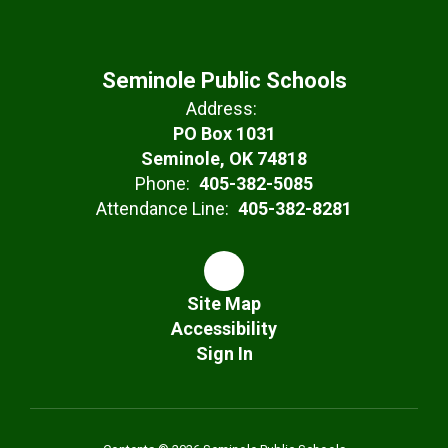
Seminole Public Schools
Address:
PO Box 1031
Seminole, OK 74818
Phone:
405-382-5085
Attendance Line:
405-382-8281
Site Map
Accessibility
Sign In