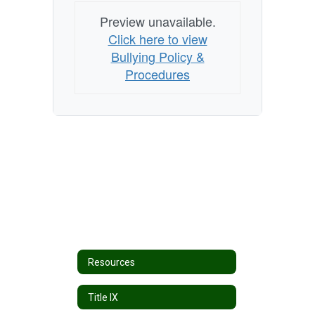
Preview unavailable.
Click here to view
Bullying Policy &
Procedures
Resources
Title IX