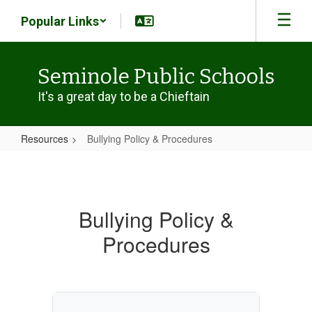
Skip
Popular Links
to
main
content
Seminole Public Schools
It's a great day to be a Chieftain
Resources
Bullying Policy & Procedures
Bullying
Policy
&
Bullying Policy &
Procedures
Procedures