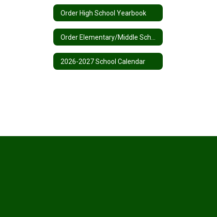
Order High School Yearbook
Order Elementary/Middle School Yearbook
2026-2027 School Calendar