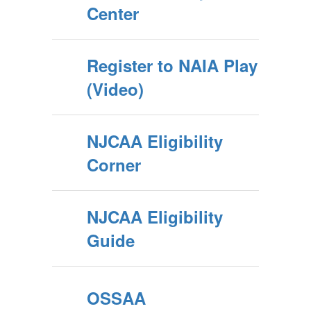
Center
Register to NAIA Play
(Video)
NJCAA Eligibility
Corner
NJCAA Eligibility
Guide
OSSAA