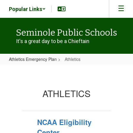
Skip
Popular Links
to
main
content
Seminole Public Schools
It's a great day to be a Chieftain
Athletics Emergency Plan
Athletics
Athletics
ATHLETICS
NCAA Eligibility
Center