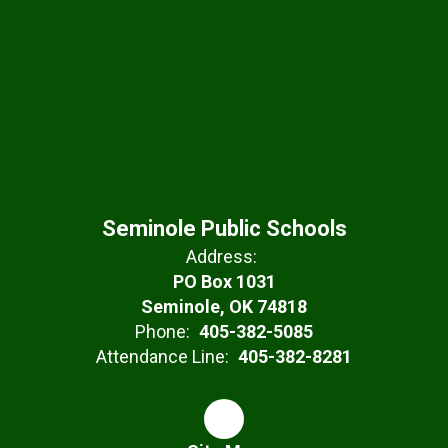
Seminole Public Schools
Address:
PO Box 1031
Seminole, OK 74818
Phone:
405-382-5085
Attendance Line:
405-382-8281