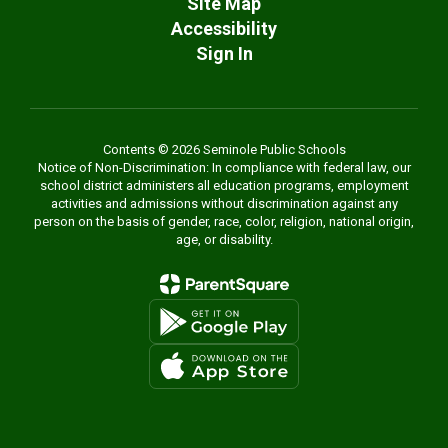
Site Map
Accessibility
Sign In
Contents © 2026 Seminole Public Schools
Notice of Non-Discrimination: In compliance with federal law, our
school district administers all education programs, employment
activities and admissions without discrimination against any
person on the basis of gender, race, color, religion, national origin,
age, or disability.