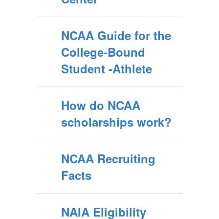
NCAA Guide for the
College-Bound
Student -Athlete
How do NCAA
scholarships work?
NCAA Recruiting
Facts
NAIA Eligibility