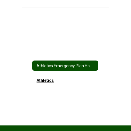
Athletics Emergency Plan Home
Athletics